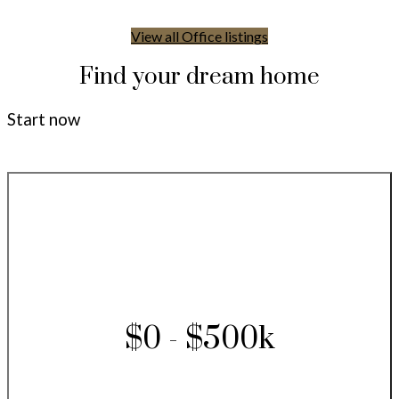
View all Office listings
Find your dream home
Start now
$0 - $500k