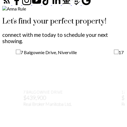
Let's find your perfect property!
connect with me today to schedule your next
showing.
7 BALGOWNIE DRIVE
17
$439,900
$1
Real Broker Manitoba Ltd.
Rea