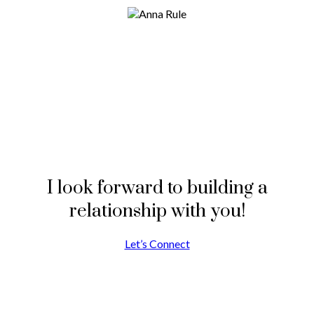
I look forward to building a
relationship with you!
Let’s Connect