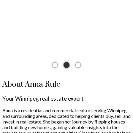
The search for a new home starts right here
About Anna Rule
Your Winnipeg real estate expert
Anna is a residential and commercial realtor serving Winnipeg
and surrounding areas, dedicated to helping clients buy, sell, and
invest in real estate. She began her journey by flipping houses
and building new homes, gaining valuable insights into the
market and investment opportunities. Since then, she has helped