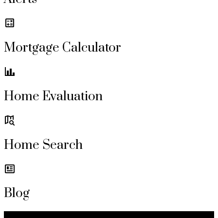
Mortgage Calculator
Home Evaluation
Home Search
Blog