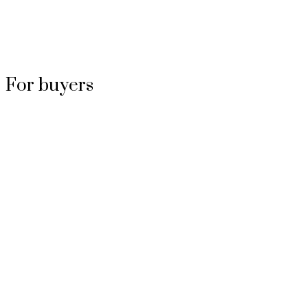
For buyers