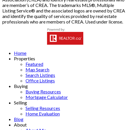
are member’s of CREA. The trademarks MLS®, Multiple
Listing Service® and the associated logos are owned by CREA
and identify the quality of services provided by real estate
professionals who are members of CREA. Used under license.
Home
Properties
Featured
Map Search
Search Listings
Office Listings
Buying
Buying Resources
Mortgage Calculator
Selling
Selling Resources
Home Evaluation
Blog
About