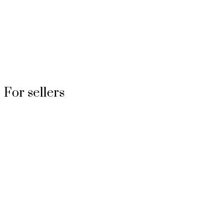
For sellers