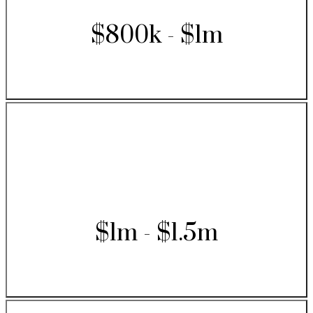
$800k - $1m
$1m - $1.5m