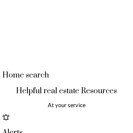
Home search
Helpful real estate Resources
At your service
Alerts