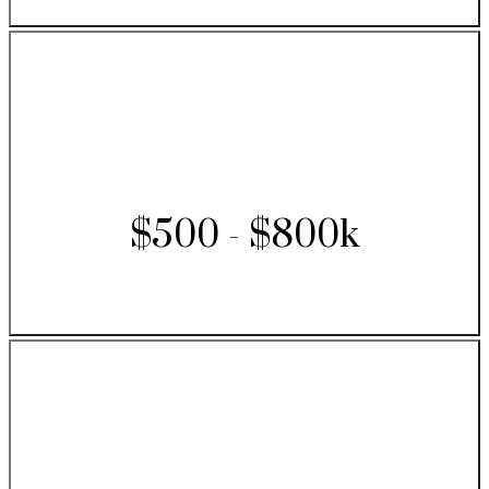
$500 - $800k