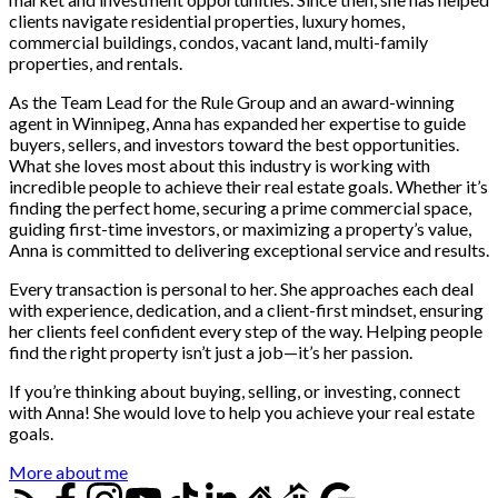
clients navigate residential properties, luxury homes,
commercial buildings, condos, vacant land, multi-family
properties, and rentals.
As the Team Lead for the Rule Group and an award-winning
agent in Winnipeg, Anna has expanded her expertise to guide
buyers, sellers, and investors toward the best opportunities.
What she loves most about this industry is working with
incredible people to achieve their real estate goals. Whether it’s
finding the perfect home, securing a prime commercial space,
guiding first-time investors, or maximizing a property’s value,
Anna is committed to delivering exceptional service and results.
Every transaction is personal to her. She approaches each deal
with experience, dedication, and a client-first mindset, ensuring
her clients feel confident every step of the way. Helping people
find the right property isn’t just a job—it’s her passion.
If you’re thinking about buying, selling, or investing, connect
with Anna! She would love to help you achieve your real estate
goals.
More about me