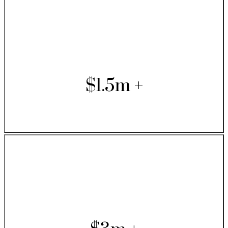
$1.5m +