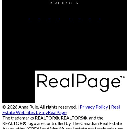
REAL BROKER
CALL or TEXT Anna Rule:
204-298-0889
Contact Me
Office Address:
300-330 St Mary Avenue
Winnipeg, MB, R3C 3Z5
© 2026 Anna Rule. All rights reserved. |
Privacy Policy
|
Real
Estate Websites by myRealPage
The trademarks REALTOR®, REALTORS®, and the
REALTOR® logo are controlled by The Canadian Real Estate
Association (CREA) and identify real estate professionals who