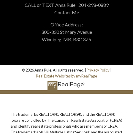
CALL or TEXT Anna Rule:
204-298-0889
Contact Me
Office Address:
300-330 St Mary Avenue
Winnipeg, MB, R3C 3Z5
HELPFUL REAL ESTATE
RESOURCES
© 2026 Anna Rule. All rights reserved. |
Privacy Policy
|
AT YOUR SERVICE
Real Estate Websites by myRealPage
ALERTS
The trademarks REALTOR®, REALTORS®, and the REALTOR®
MORTGAGE CALCULATOR
logo are controlled by The Canadian Real Estate Association (CREA)
and identify real estate professionals who are member’s of CREA.
The trademarks MLS®, Multiple Listing Service® and the associated