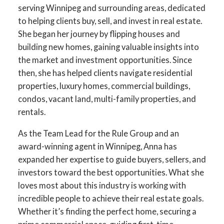
serving Winnipeg and surrounding areas, dedicated
to helping clients buy, sell, and invest in real estate.
She began her journey by flipping houses and
building new homes, gaining valuable insights into
the market and investment opportunities. Since
then, she has helped clients navigate residential
properties, luxury homes, commercial buildings,
condos, vacant land, multi-family properties, and
rentals.
YOUR DREAM HOME
As the Team Lead for the Rule Group and an
AWAITS
award-winning agent in Winnipeg, Anna has
expanded her expertise to guide buyers, sellers, and
THE SEARCH FOR A NEW HOME
investors toward the best opportunities. What she
STARTS RIGHT HERE
loves most about this industry is working with
incredible people to achieve their real estate goals.
Whether it’s finding the perfect home, securing a