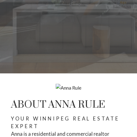
ABOUT ANNA RULE
YOUR WINNIPEG REAL ESTATE
EXPERT
Anna is a residential and commercial realtor