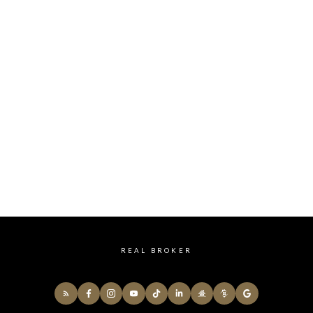
HOME SEARCH
REAL BROKER