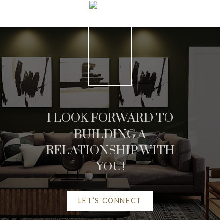
I LOOK FORWARD TO
BUILDING A
RELATIONSHIP WITH
YOU!
LET’S CONNECT