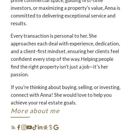
prime commercial space, guiding first-time
investors, or maximizing a property’s value, Anna is
committed to delivering exceptional service and
results.
Every transaction is personal to her. She
approaches each deal with experience, dedication,
and a client-first mindset, ensuring her clients feel
confident every step of the way. Helping people
find the right property isn’t just a job—it’s her
passion.
If you’re thinking about buying, selling, or investing,
connect with Anna! She would love to help you
achieve your real estate goals.
More about me