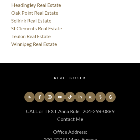
Headingley Real Estate
Oak Point Real Estate
Selkirk Real Estate
St Clements Real Estate
Teulon Real Estate
Winnipeg Real Estate
REAL BROKER
CALL or TEXT Anna Rule:
204-298-0889
Contact Me
Office Address:
300-330 St Mary Avenue