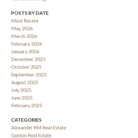
POSTS BY DATE
Most Recent
May 2026
March 2026
February 2026
January 2026
December 2025
October 2025
September 2025
August 2025
July 2025
June 2025
February 2025
CATEGORIES
Alexander RM Real Estate
Gunton Real Estate