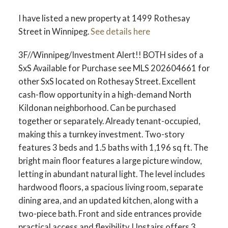
I have listed a new property at 1499 Rothesay
Street in Winnipeg.
See details here
3F//Winnipeg/Investment Alert!! BOTH sides of a
SxS Available for Purchase see MLS 202604661 for
other SxS located on Rothesay Street. Excellent
cash-flow opportunity in a high-demand North
Kildonan neighborhood. Can be purchased
together or separately. Already tenant-occupied,
making this a turnkey investment. Two-story
features 3 beds and 1.5 baths with 1,196 sq ft. The
bright main floor features a large picture window,
letting in abundant natural light. The level includes
hardwood floors, a spacious living room, separate
dining area, and an updated kitchen, along with a
two-piece bath. Front and side entrances provide
practical access and flexibility. Upstairs offers 3