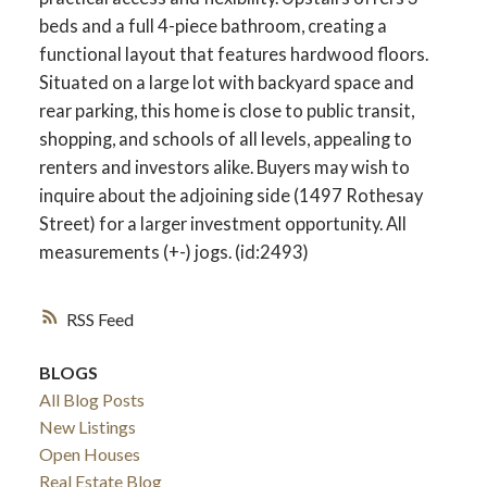
beds and a full 4-piece bathroom, creating a
functional layout that features hardwood floors.
Situated on a large lot with backyard space and
rear parking, this home is close to public transit,
shopping, and schools of all levels, appealing to
renters and investors alike. Buyers may wish to
inquire about the adjoining side (1497 Rothesay
Street) for a larger investment opportunity. All
measurements (+-) jogs. (id:2493)
RSS
BLOGS
All Blog Posts
New Listings
Open Houses
Real Estate Blog