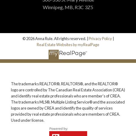
Winnipeg, MB, R3C 3Z5
© 2026 Anna Rule. All rights reserved. |
Privacy Policy
|
Real Estate Websites by myRealPage
The trademarks REALTOR®, REALTORS®, and the REALTOR®
logo are controlled by The Canadian Real Estate Association (CREA)
and identify real estate professionals who are member’s of CREA.
The trademarks MLS®, Multiple Listing Service® and the associated
logos are owned by CREA and identify the quality of services
provided by real estate professionals who are members of CREA.
Used under license.