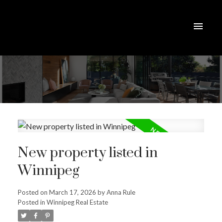
New property listed in
Winnipeg
Posted on
March 17, 2026
by
Anna Rule
Posted in
Winnipeg Real Estate