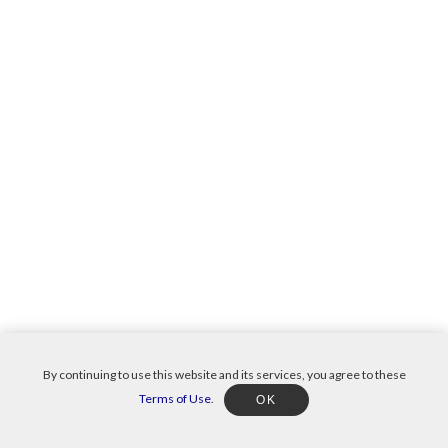
By continuing to use this website and its services, you agree to these
Terms of Use
.
OK