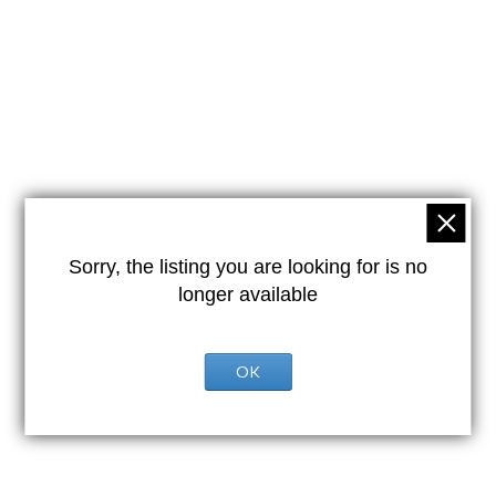
Sorry, the listing you are looking for is no
longer available
OK